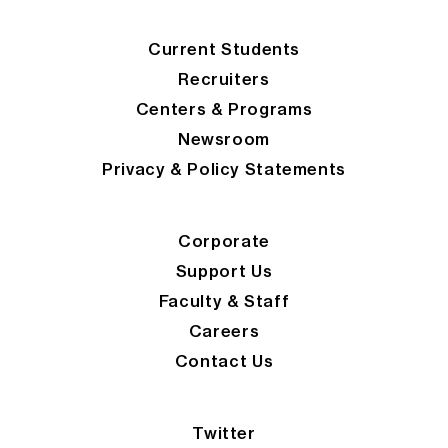
Current Students
Recruiters
Centers & Programs
Newsroom
Privacy & Policy Statements
Corporate
Support Us
Faculty & Staff
Careers
Contact Us
Twitter