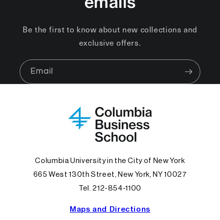
emails
Be the first to know about new collections and
exclusive offers.
Email
Columbia University in the City of New York
665 West 130th Street, New York, NY 10027
Tel. 212-854-1100
Maps and Directions