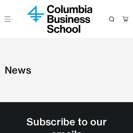
Skip to
content
Cart
News
Subscribe to our